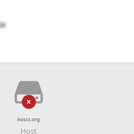
522
koscs.org
Host