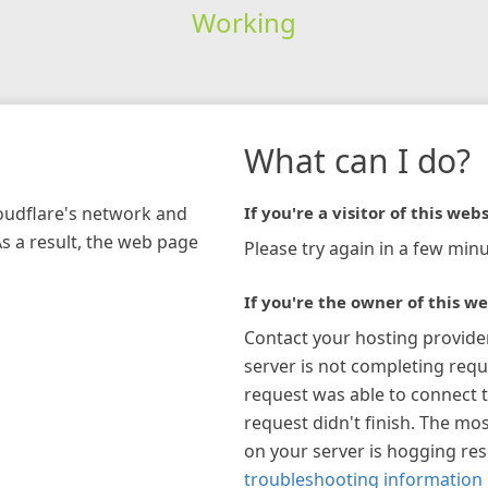
Working
What can I do?
loudflare's network and
If you're a visitor of this webs
As a result, the web page
Please try again in a few minu
If you're the owner of this we
Contact your hosting provide
server is not completing requ
request was able to connect t
request didn't finish. The mos
on your server is hogging re
troubleshooting information 