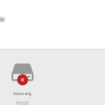
522
koscs.org
Host