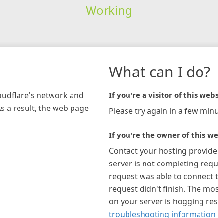
Working
What can I do?
loudflare's network and
If you're a visitor of this webs
As a result, the web page
Please try again in a few minu
If you're the owner of this we
Contact your hosting provide
server is not completing requ
request was able to connect t
request didn't finish. The mos
on your server is hogging re
troubleshooting information 