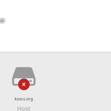
522
koscs.org
Host