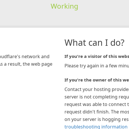
Working
What can I do?
loudflare's network and
If you're a visitor of this webs
As a result, the web page
Please try again in a few minu
If you're the owner of this we
Contact your hosting provide
server is not completing requ
request was able to connect t
request didn't finish. The mos
on your server is hogging re
troubleshooting information 