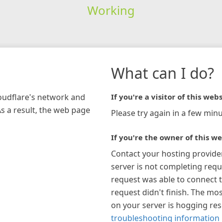
Working
What can I do?
loudflare's network and
If you're a visitor of this webs
As a result, the web page
Please try again in a few minu
If you're the owner of this we
Contact your hosting provide
server is not completing requ
request was able to connect t
request didn't finish. The mos
on your server is hogging re
troubleshooting information 