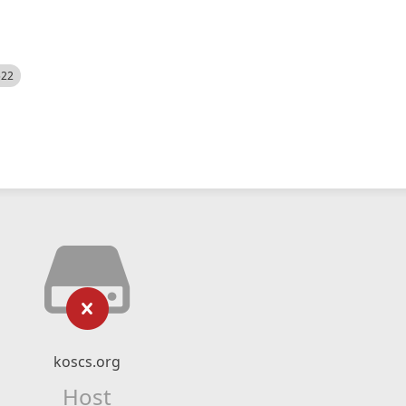
522
koscs.org
Host